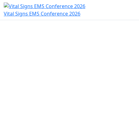
Vital Signs EMS Conference 2026