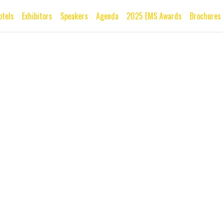
otels
Exhibitors
Speakers
Agenda
2025 EMS Awards
Brochures