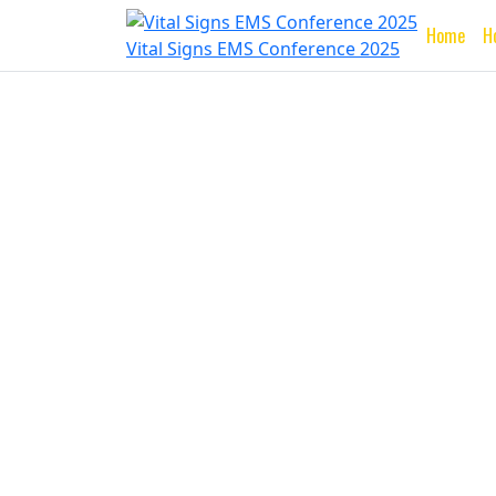
Home
H
Vital Signs EMS Conference 2025