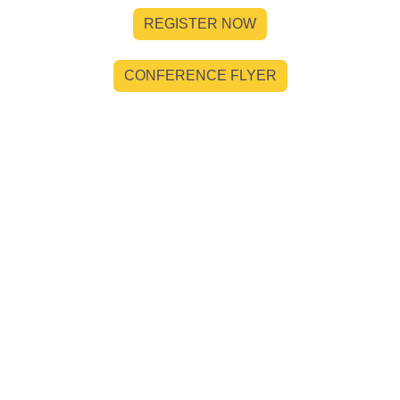
REGISTER NOW
CONFERENCE FLYER