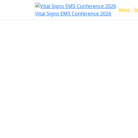
Home
E
Vital Signs EMS Conference 2026