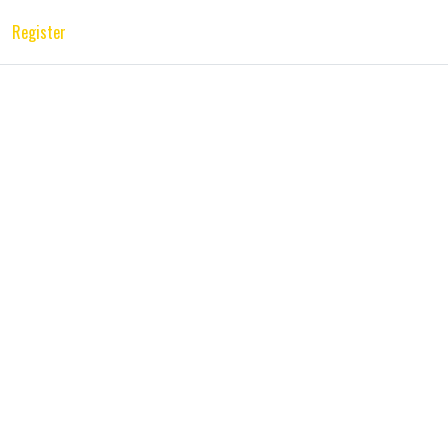
Register