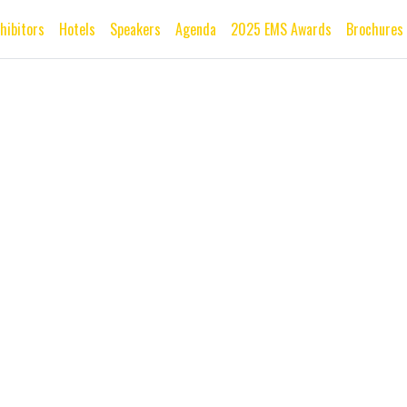
xhibitors
Hotels
Speakers
Agenda
2025 EMS Awards
Brochures